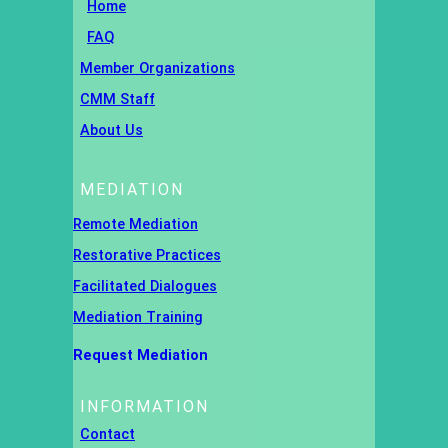
Home
FAQ
Member Organizations
CMM Staff
About Us
MEDIATION
Remote Mediation
Restorative Practices
Facilitated Dialogues
Mediation Training
Request Mediation
INFORMATION
Contact