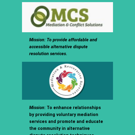
Mission
: To provide affordable and
accessible alternative dispute
resolution services.
Mission
: To enhance relationships
by providing voluntary mediation
services and promote and educate
the community in alternative