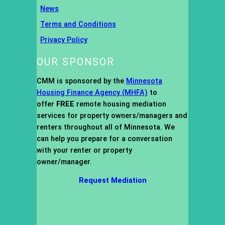
News
Terms and Conditions
Privacy Policy
OUR SPONSOR
CMM is sponsored by the
Minnesota
Housing Finance Agency (MHFA)
to
offer
FREE
remote housing mediation
services for property owners/managers and
renters throughout all of Minnesota. We
can help you prepare for a conversation
with your renter or property
owner/manager.
Request Mediation