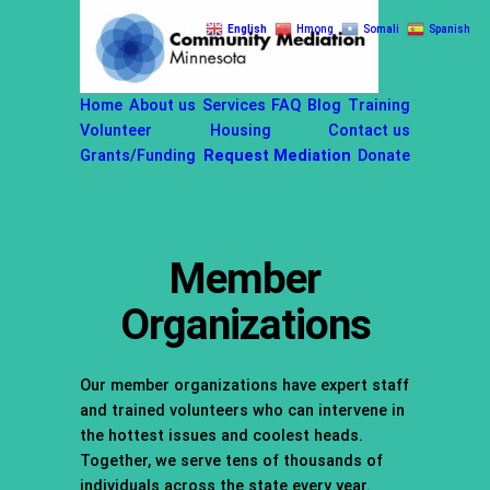
Skip
English
Hmong
Somali
Spanish
to
content
Home
About us
Services
FAQ
Blog
Training
Volunteer
Housing
Contact us
Grants/Funding
Request Mediation
Donate
Member
Organizations
Our member organizations have expert staff
and trained volunteers who can intervene in
the hottest issues and coolest heads.
Together, we serve tens of thousands of
individuals across the state every year.