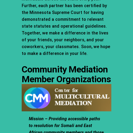
Further, each partner has been certified by
the Minnesota Supreme Court for having
demonstrated a commitment to relevant
state statutes and operational guidelines.
Together, we make a difference in the lives
of your friends, your neighbors, and your
coworkers, your classmates. Soon, we hope
to make a difference in your life.
Community Mediation
Member Organizations
Mission – Providing accessible paths
to resolution for Somali and East
African community members and those