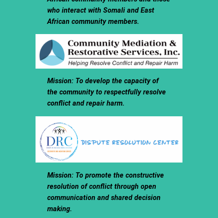
who interact with Somali and East
African community members.
Mission: To develop the capacity of
the community to respectfully resolve
conflict and repair harm.
Mission: To promote the constructive
resolution of conflict through open
communication and shared decision
making.