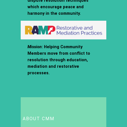
dispute resolution techniques
which encourage peace and
harmony in the community.
Mission
: Helping Community
Members move from conflict to
resolution through education,
mediation and restorative
processes.
ABOUT CMM